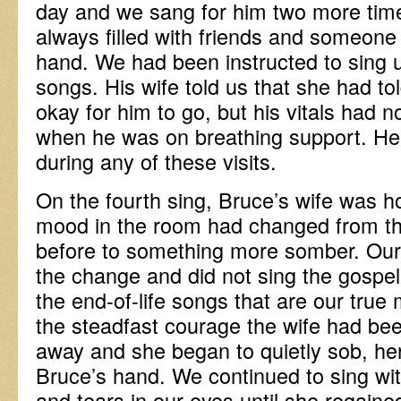
day and we sang for him two more tim
always filled with friends and someone
hand. We had been instructed to sing u
songs. His wife told us that she had to
okay for him to go, but his vitals had
when he was on breathing support. He d
during any of these visits.
On the fourth sing, Bruce’s wife was h
mood in the room had changed from th
before to something more somber. Ou
the change and did not sing the gospel
the end-of-life songs that are our true
the steadfast courage the wife had bee
away and she began to quietly sob, her 
Bruce’s hand. We continued to sing wit
and tears in our eyes until she regain