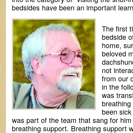
bedsides have been an important learn
The first 
bedside o
home, sur
beloved m
dachshund
not intera
from our 
in the fo
was trans
breathing
been sick 
was part of the team that sang for him
breathing support. Breathing support 