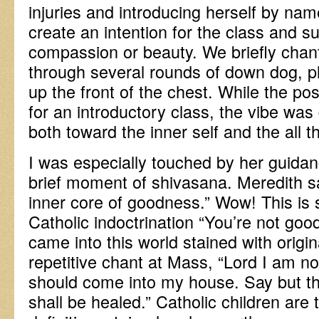
injuries and introducing herself by na
create an intention for the class and s
compassion or beauty. We briefly cha
through several rounds of down dog, p
up the front of the chest. While the p
for an introductory class, the vibe was 
both toward the inner self and the all t
I was especially touched by her guidan
brief moment of shivasana. Meredith s
inner core of goodness.” Wow! This is s
Catholic indoctrination “You’re not go
came into this world stained with origin
repetitive chant at Mass, “Lord I am no
should come into my house. Say but t
shall be healed.” Catholic children are 