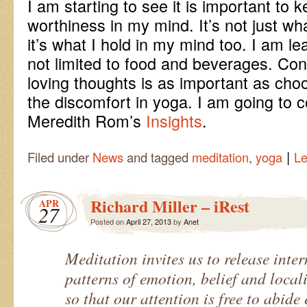
I am starting to see it is important to 
worthiness in my mind. It’s not just wh
it’s what I hold in my mind too. I am le
not limited to food and beverages. Co
loving thoughts is as important as choo
the discomfort in yoga. I am going to 
Meredith Rom’s
Insights
.
|
Filed under
News
and tagged
meditation
,
yoga
L
Richard Miller – iRest
APR
27
Posted on
April 27, 2013
by
Anet
Meditation invites us to release inte
patterns of emotion, belief and locali
so that our attention is free to abide