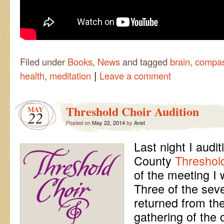
Filed under
Books
,
News
and tagged
brain
,
compas
|
health
,
meditation
Leave a comment
Threshold Choir Audition
MAY
22
Posted on
May 22, 2014
by
Anet
Last night I audi
County
Threshol
of the meeting I w
Three of the sev
returned from the
gathering of the 