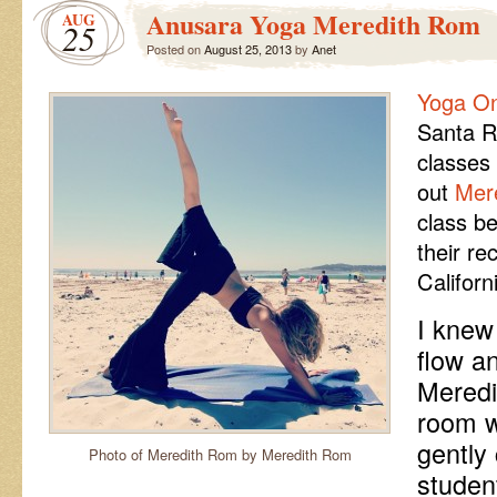
Anusara Yoga Meredith Rom
AUG
25
Posted on
August 25, 2013
by
Anet
Yoga O
Santa R
classes 
out
Mer
class b
their re
Californ
I knew
flow an
Meredi
room w
gently
Photo of Meredith Rom by Meredith Rom
studen