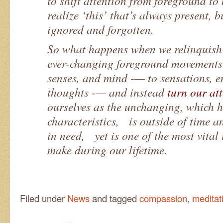
to shift attention from foreground t
realize ‘this’ that’s always present, b
ignored and forgotten.
So what happens when we relinquish 
ever-changing foreground movements 
senses, and mind -— to sensations, 
thoughts -— and instead
turn our at
ourselves as the unchanging, which h
characteristics, is outside of time 
in need, yet is one of the most vital
make during our lifetime.
Filed under
News
and tagged
compassion
,
meditat