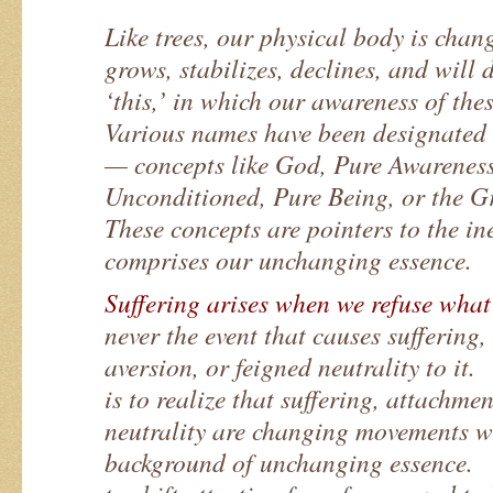
Like trees, our physical body is chang
grows, stabilizes, declines, and will
‘this,’ in which our awareness of thes
Various names have been designated a
— concepts like God, Pure Awareness
Unconditioned, Pure Being, or the 
These concepts are pointers to the in
comprises our unchanging essence.
Suffering arises when we refuse what
never the event that causes suffering
aversion, or feigned neutrality to i
is to realize that suffering, attachme
neutrality are changing movements wi
background of unchanging essence. 