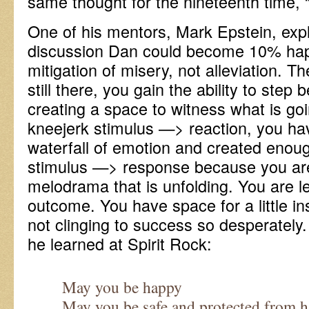
same thought for the nineteenth time, “
One of his mentors, Mark Epstein, exp
discussion Dan could become 10% hap
mitigation of misery, not alleviation. T
still there, you gain the ability to step 
creating a space to witness what is goi
kneejerk stimulus —> reaction, you ha
waterfall of emotion and created enou
stimulus —> response because you are
melodrama that is unfolding. You are l
outcome. You have space for a little i
not clinging to success so desperately
he learned at Spirit Rock:
May you be happy
May you be safe and protected from 