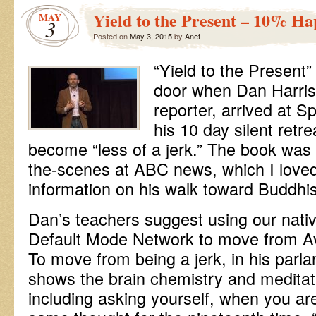
Yield to the Present – 10% Ha
MAY
3
Posted on
May 3, 2015
by
Anet
“Yield to the Present”
door when Dan Harris
reporter, arrived at Sp
his 10 day silent retrea
become “less of a jerk.” The book was 
the-scenes at ABC news, which I loved
information on his walk toward Buddh
Dan’s teachers suggest using our native
Default Mode Network to move from A
To move from being a jerk, in his parl
shows the brain chemistry and meditati
including asking yourself, when you ar