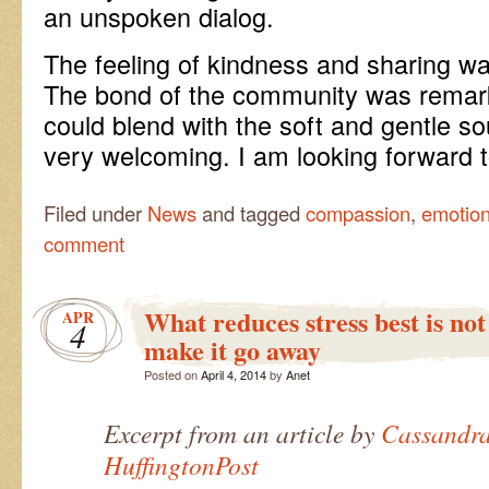
an unspoken dialog.
The feeling of kindness and sharing w
The bond of the community was remarka
could blend with the soft and gentle s
very welcoming. I am looking forward 
Filed under
News
and tagged
compassion
,
emotio
comment
What reduces stress best is not
APR
4
make it go away
Posted on
April 4, 2014
by
Anet
Excerpt from an article by
Cassandra
HuffingtonPost