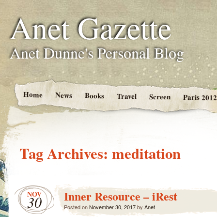
Anet Gazette
Anet Dunne's Personal Blog
Home
News
Books
Travel
Screen
Paris 2012
Tag Archives:
meditation
Inner Resource – iRest
NOV
30
Posted on
November 30, 2017
by
Anet