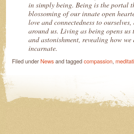
in simply being. Being is the portal 
blossoming of our innate open heart
love and connectedness to ourselves,
around us. Living as being opens us 
and astonishment, revealing how we 
incarnate.
Filed under
News
and tagged
compassion
,
meditat