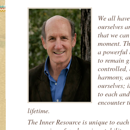
We all have
ourselves 
that we can
moment. Thi
a powerful 
to remain g
controlled, 
harmony, an
ourselves; 
to each and
encounter 
lifetime.
The Inner Resource is unique to each