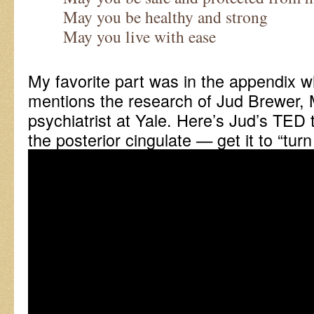
May you be healthy and strong
May you live with ease
My favorite part was in the appendix 
mentions the research of Jud Brewer, 
psychiatrist at Yale. Here’s Jud’s TED
the posterior cingulate — get it to “turn