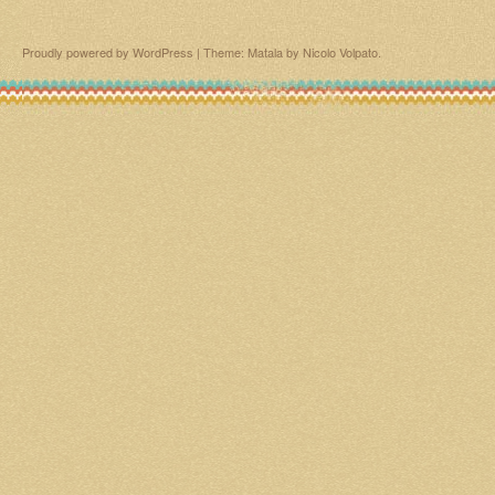
Proudly powered by WordPress
|
Theme: Matala by
Nicolo Volpato
.