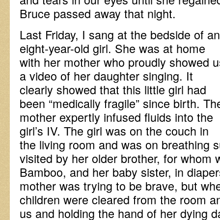
Bruce passed away that night.
Last Friday, I sang at the bedside of an
eight-year-old girl. She was at home
with her mother who proudly showed u
a video of her daughter singing. It
clearly showed that this little girl had
been “medically fragile” since birth. Th
mother expertly infused fluids into the
girl’s IV. The girl was on the couch in
the living room and was on breathing 
visited by her older brother, for whom
Bamboo, and her baby sister, in diapers
mother was trying to be brave, but wh
children were cleared from the room a
us and holding the hand of her dying d