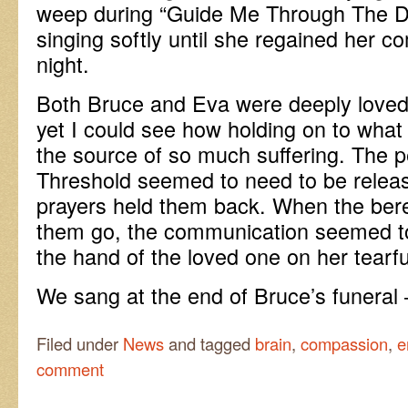
weep during “Guide Me Through The D
singing softly until she regained her 
night.
Both Bruce and Eva were deeply loved 
yet I could see how holding on to what
the source of so much suffering. The 
Threshold seemed to need to be relea
prayers held them back. When the bere
them go, the communication seemed to
the hand of the loved one on her tearfu
We sang at the end of Bruce’s funeral
Filed under
News
and tagged
brain
,
compassion
,
e
comment