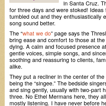
in Santa Cruz. T
for three days and were stoked! Ideas f
tumbled out and they enthusiastically
song sound better.
The “
what we do
” page says the Thres
bring ease and comfort to those at the 
dying. A calm and focused presence at
gentle voices, simple songs, and since
soothing and reassuring to clients, fam
alike.
They put a recliner in the center of th
being the “singee.” The bedside singe
and sing gently, usually with two-part
three. No Ethel Mermans here, they all
mostly listening. I have never before h