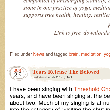
companion of unchanging stability; 
stone in our practice of yoga, medita
supports true health, healing, resili
Link to free, download
Filed under
News
and tagged
brain
,
meditation
,
yo
Tears Release The Beloved
JUN
25
Posted on
June 25, 2017
by
Anet
I have been singing with
Threshold Cho
years, and have been singing at the be
about two. Much of my singing is at nu
into the category of “visiting the shut-i