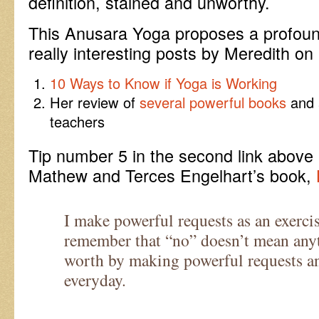
definition, stained and unworthy.
This Anusara Yoga proposes a profound
really interesting posts by Meredith on
10 Ways to Know if Yoga is Working
Her review of
several powerful books
and a
teachers
Tip number 5 in the second link above 
Mathew and Terces Engelhart’s book,
I make powerful requests as an exerci
remember that “no” doesn’t mean anyt
worth by making powerful requests an
everyday.