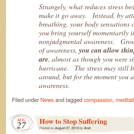
Strangely, what reduces stress bes
make it go away. Instead, by att
breathing, your body sensations o
you bring yourself momentarily in
nonjudgmental awareness. Groun
of awareness,
you can allow thing
are
, almost as though you were sit
hurricane. The stress may still b
around, but for the moment you ar
awareness.
Filed under
News
and tagged
compassion
,
meditat
How to Stop Suffering
AUG
27
Posted on
August 27, 2013
by
Anet