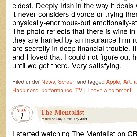
eldest. Deeply Irish in the way it deal
it never considers divorce or trying the
physically-enormous-but emotionally-s
The photo reflects that there is wine i
they are harried by an insurance firm 
are secretly in deep financial trouble. 
and I loved that I could not figure out 
until we got there. Very satisfying.
Filed under
News
,
Screen
and tagged
Apple
,
Art
,
a
|
Happiness
,
performance
,
TV
Leave a comment
The Mentalist
MAY
1
Posted on
May 1, 2010
by
Anet
I started watching The Mentalist on C