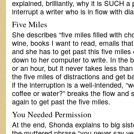
explained, brilliantly, why it is SUCH 
interrupt a writer who is in flow with di
Five Miles
She describes “five miles filled with c
wine, books I want to read, emails tha
and she has to get past this five miles
down to her computer to write. In the b
or an hour, but it never takes less tha
the five miles of distractions and get b
if the interruption is a well-intended, 
coffee or water?” breaks the flow and 
again to get past the five miles.
You Needed Permission
At the end, Shonda explains to big si
the muttered phrase “you never say ye