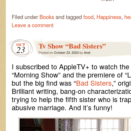
Filed under
Books
and tagged
food
,
Happiness
,
he
Leave a comment
Tv Show “Bad Sisters”
OCT
23
Posted on
October 23, 2023
by
Anet
I subscribed to AppleTV+ to watch the
“Morning Show” and the premiere of “L
but the big find was “
Bad Sisters
,” orig
Brilliant writing, bang-on characterizati
trying to help the fifth sister who is tr
abusive marriage. And it’s funny!