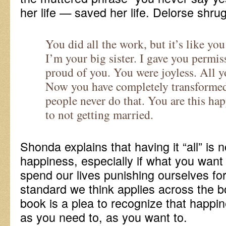
her life — saved her life. Delorse shru
You did all the work, but it’s like yo
I’m your big sister. I gave you permi
proud of you. You were joyless. All y
Now you have completely transformed
people never do that. You are this ha
to not getting married.
Shonda explains that having it “all” is 
happiness, especially if what you wan
spend our lives punishing ourselves for
standard we think applies across the bo
book is a plea to recognize that happi
as you need to, as you want to.