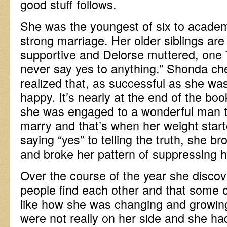
good stuff follows.
She was the youngest of six to academ
strong marriage. Her older siblings are 
supportive and Delorse muttered, one 
never say yes to anything.” Shonda ch
realized that, as successful as she was
happy. It’s nearly at the end of the bo
she was engaged to a wonderful man th
marry and that’s when her weight start
saying “yes” to telling the truth, she 
and broke her pattern of suppressing he
Over the course of the year she discov
people find each other and that some of
like how she was changing and growing
were not really on her side and she ha