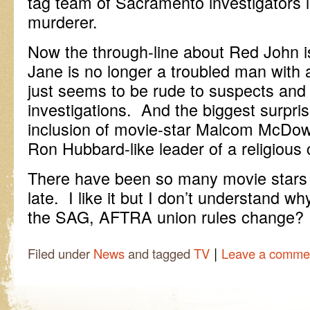
tag team of Sacramento investigators 
murderer.
Now the through-line about Red John is
Jane is no longer a troubled man with a
just seems to be rude to suspects and
investigations. And the biggest surprise
inclusion of movie-star Malcom McDowe
Ron Hubbard-like leader of a religious c
There have been so many movie stars 
late. I like it but I don’t understand w
the SAG, AFTRA union rules change?
|
Filed under
News
and tagged
TV
Leave a comme