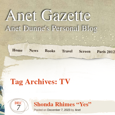
Anet Gazette
Anet Dunne's Personal Blog
Home
News
Books
Travel
Screen
Paris 2012
Tag Archives:
TV
Shonda Rhimes “Yes”
DEC
7
Posted on
December 7, 2023
by
Anet