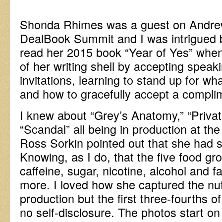
Shonda Rhimes was a guest on Andrew
DealBook Summit and I was intrigued by
read her 2015 book “Year of Yes” when
of her writing shell by accepting speak
invitations, learning to stand up for wh
and how to gracefully accept a compli
I knew about “Grey’s Anatomy,” “Privat
“Scandal” all being in production at t
Ross Sorkin pointed out that she had
Knowing, as I do, that the five food gro
caffeine, sugar, nicotine, alcohol and fa
more. I loved how she captured the nu
production but the first three-fourths 
no self-disclosure. The photos start o