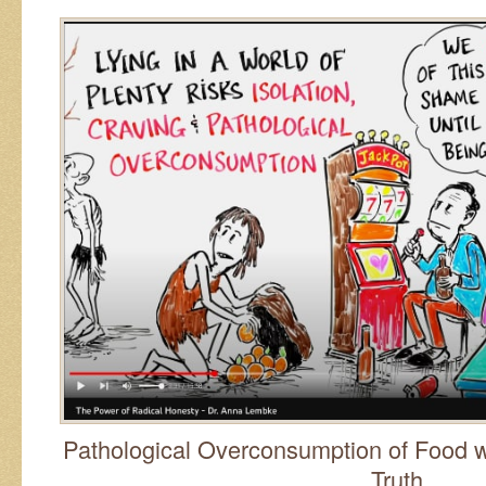
Pathological Overconsumption of Food w
Truth