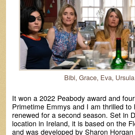
Bibi, Grace, Eva, Ursul
It won a 2022 Peabody award and four
Primetime Emmys and I am thrilled to l
renewed for a second season. Set in D
location in Ireland, it is based on the 
and was developed by Sharon Horgan 