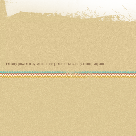
Proudly powered by WordPress
|
Theme: Matala by
Nicolo Volpato
.