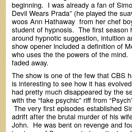
beginning. I was already a fan of Sim
Devil Wears Prada” (he played the su
woos Ann Hathaway from her chef boyf
student of hypnosis. The first season h
around hypnotic suggestion, intuition 
show opener included a definition of 
who uses the the powers of the mind. 
faded away.
The show is one of the few that CBS ha
is interesting to see how it has evolve
had pretty much disappeared by the s
with the “fake psychic” riff from “Psych
The very first episodes established 
adrift after the brutal murder of his w
John. He was bent on revenge and foun