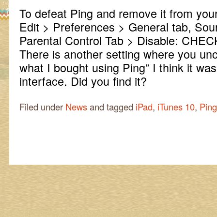
To defeat Ping and remove it from your
Edit > Preferences > General tab, Sou
Parental Control Tab > Disable: CHECK
There is another setting where you un
what I bought using Ping” I think it wa
interface. Did you find it?
Filed under
News
and tagged
iPad
,
iTunes 10
,
Ping