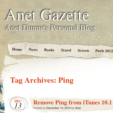
Anet Gazette
Anet Dunne's Personal Blog
Home
News
Books
Travel
Screen
Paris 2012
Tag Archives:
Ping
Remove Ping from iTunes 10.1
DEC
13
Posted on
December 13, 2010
by
Anet