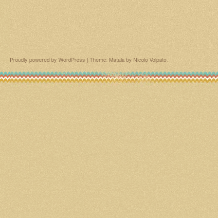
Proudly powered by WordPress
|
Theme: Matala by
Nicolo Volpato
.