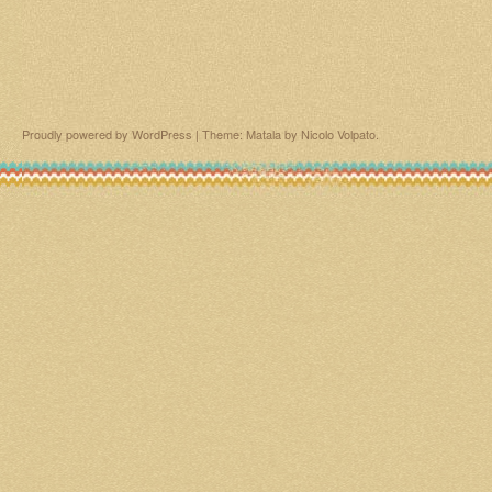
Proudly powered by WordPress
|
Theme: Matala by
Nicolo Volpato
.