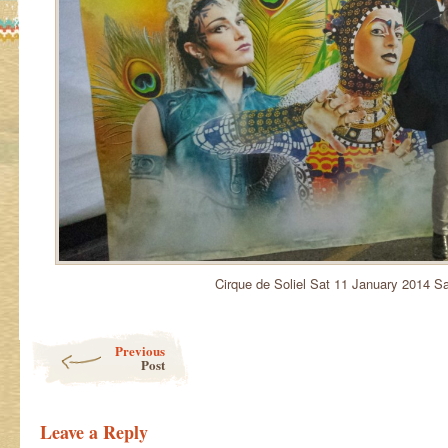
Cirque de Soliel Sat 11 January 2014 S
Post navigation
Previous
Post
Leave a Reply