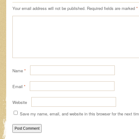
Your email address will not be published.
Required fields are marked
*
Name
*
Email
*
Website
Save my name, email, and website in this browser for the next ti