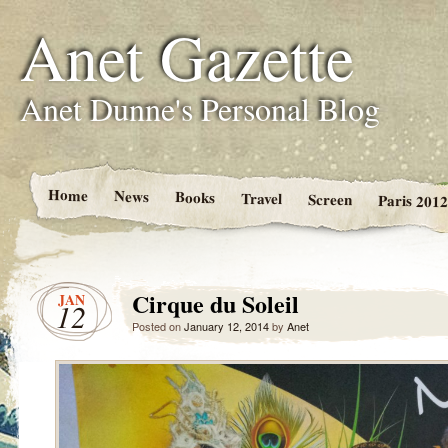
Anet Gazette
Anet Dunne's Personal Blog
Home
News
Books
Travel
Screen
Paris 2012
Cirque du Soleil
JAN
12
Posted on
January 12, 2014
by
Anet