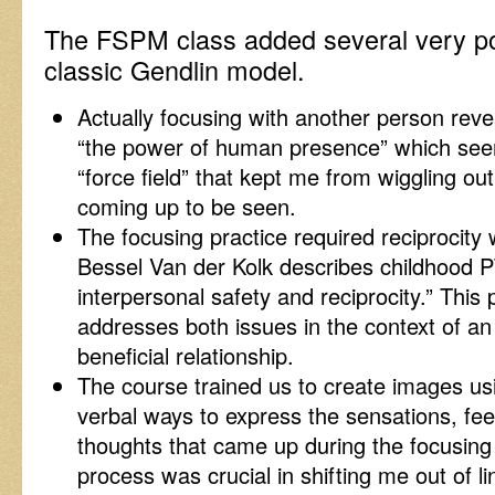
The FSPM class added several very po
classic Gendlin model.
Actually focusing with another person reve
“the power of human presence” which seem
“force field” that kept me from wiggling ou
coming up to be seen.
The focusing practice required reciprocity 
Bessel Van der Kolk describes childhood P
interpersonal safety and reciprocity.” This 
addresses both issues in the context of an
beneficial relationship.
The course trained us to create images us
verbal ways to express the sensations, fe
thoughts that came up during the focusing
process was crucial in shifting me out of l