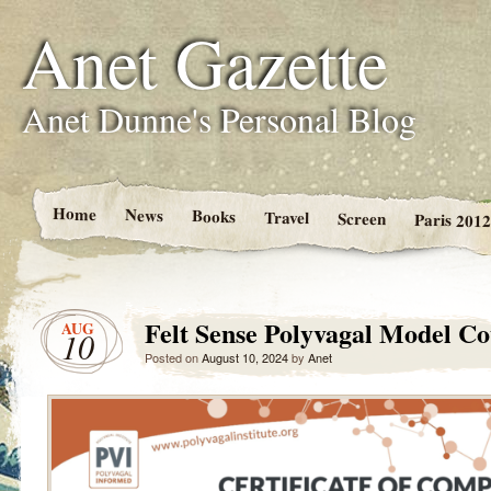
Anet Gazette
Anet Dunne's Personal Blog
Home
News
Books
Travel
Screen
Paris 2012
Felt Sense Polyvagal Model Co
AUG
10
Posted on
August 10, 2024
by
Anet