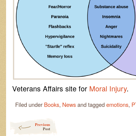
Veterans Affairs site for
Moral Injury
.
Filed under
Books
,
News
and tagged
emotions
,
P
Post navigation
Previous
Post