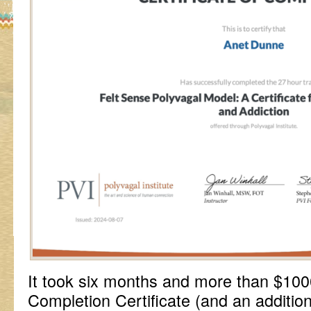
It took six months and more than $10
Completion Certificate (and an additio