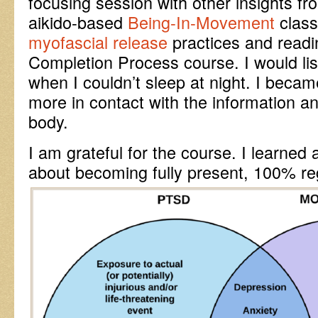
focusing session with other insights f
aikido-based
Being-In-Movement
class
myofascial release
practices and readi
Completion Process course. I would li
when I couldn’t sleep at night. I becam
more in contact with the information
body.
I am grateful for the course. I learned a
about becoming fully present, 100% reg