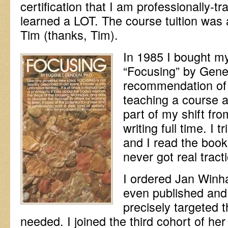
certification that I am professionally-t
learned a LOT. The course tuition was 
Tim (thanks, Tim).
In 1985 I bought my
“Focusing” by Gene
recommendation of
teaching a course a
part of my shift fro
writing full time. I 
and I read the book
never got real tract
I ordered Jan Winha
even published and r
precisely targeted t
needed. I joined the third cohort of h