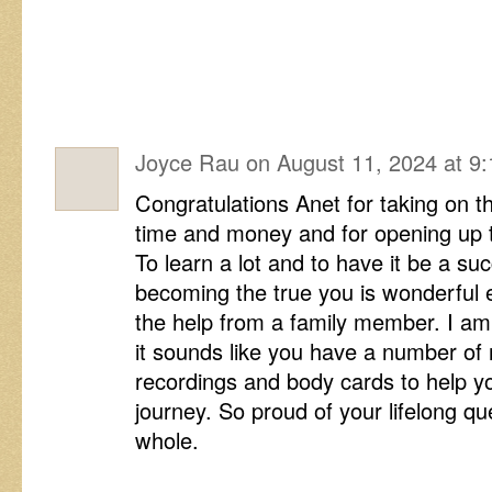
Joyce Rau
on
August 11, 2024 at 9
Congratulations Anet for taking on 
time and money and for opening up to
To learn a lot and to have it be a su
becoming the true you is wonderful e
the help from a family member. I am
it sounds like you have a number of 
recordings and body cards to help y
journey. So proud of your lifelong q
whole.