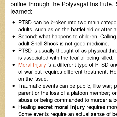
online through the Polyvagal Institute.
learned:
PTSD can be broken into two main categor
adults, such as on the battlefield or after 
Second: what happens to children. Calling
adult Shell Shock is not good medicine.
PTSD is usually thought of as physical thre
is associated with the fear of being killed.
Moral Injury
is a different type of PTSD an
of war but requires different treatment. He
on the issue.
Traumatic events can be public, like war; pr
parent or the loss of a platoon member; or 
abuse or being commanded to murder a bo
Healing
secret moral injury
requires more
Some events require an actual sense of be