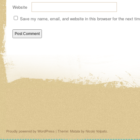
Website
Save my name, email, and website in this browser for the next ti
Proudly powered by WordPress
|
Theme: Matala by
Nicolo Volpato
.