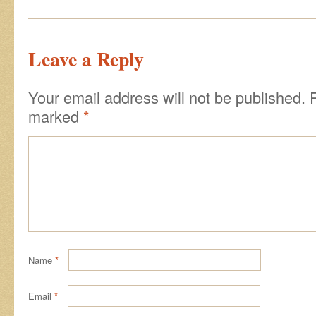
Leave a Reply
Your email address will not be published.
marked
*
Name
*
Email
*