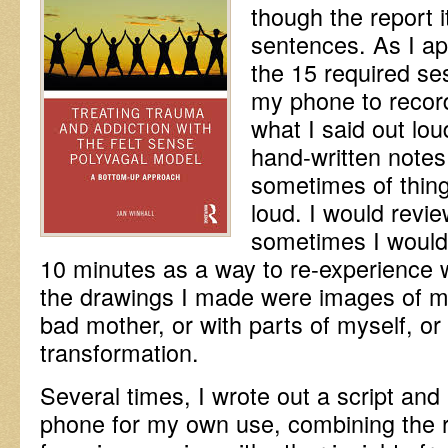
though the report i
sentences. As I ap
the 15 required se
my phone to record
what I said out lo
hand-written notes
sometimes of thing
loud. I would revi
sometimes I would 
10 minutes as a way to re-experience
the drawings I made were images of my
bad mother, or with parts of myself, or 
transformation.
Several times, I wrote out a script and
phone for my own use, combining the r