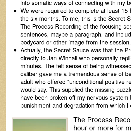
into somatic ways of connecting with my b
We were required to complete at least 15
the six months. To me, this is the Secret 
The Process Recording of the focusing ses
sentences, maybe a paragraph, and includ
bodycard or other image from the session.
Actually, the Secret Sauce was that the 
directly to Jan Winhall who personally repl
minutes. The felt sense of being witnessed
caliber gave me a tremendous sense of bein
adult who offered “unconditional positive 
would say. This supplied the missing puzz
have been broken off my nervous system b
punishment and degradation from which I 
The Process Recor
hour or more for 