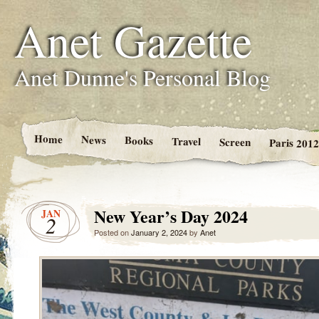
Anet Gazette
Anet Dunne's Personal Blog
Home
News
Books
Travel
Screen
Paris 2012
New Year’s Day 2024
JAN
2
Posted on
January 2, 2024
by
Anet