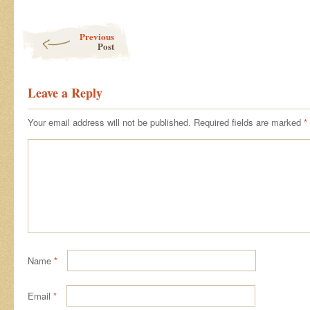
Post navigation
Previous
Post
Leave a Reply
Your email address will not be published.
Required fields are marked
*
Name
*
Email
*