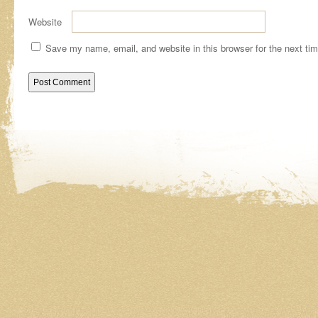
Website
Save my name, email, and website in this browser for the next ti