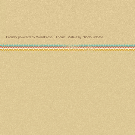
Proudly powered by WordPress
|
Theme: Matala by
Nicolo Volpato
.