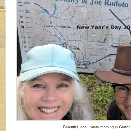
Beautiful, cool, misty morning in Graton