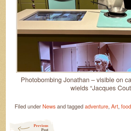
Photobombing Jonathan – visible on c
wields “Jacques Cou
Filed under
News
and tagged
adventure
,
Art
,
foo
Post navigation
Previous
Post