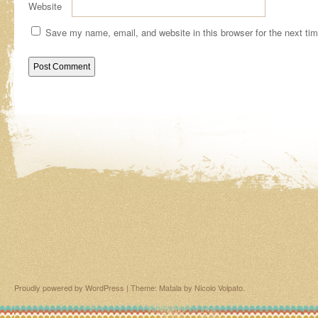
Website
Save my name, email, and website in this browser for the next ti
Proudly powered by WordPress
|
Theme: Matala by
Nicolo Volpato
.