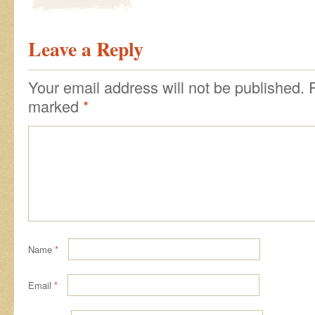
Leave a Reply
Your email address will not be published.
marked
*
Name
*
Email
*