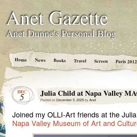
Anet Gazette
Anet Dunne's Personal Blog
Home
News
Books
Travel
Screen
Paris 2012
Julia Child at Napa Valley M
DEC
5
Posted on
December 5, 2025
by
Anet
Joined my OLLI-Art friends at the Julia
Napa Valley Museum of Art and Cultur