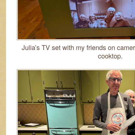
Julia’s TV set with my friends on came
cooktop.