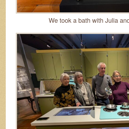
We took a bath with Julia and