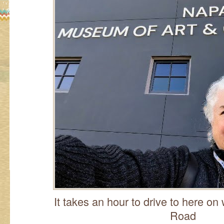
It takes an hour to drive to here on
Road